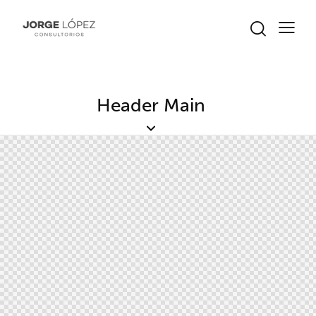
Header Main