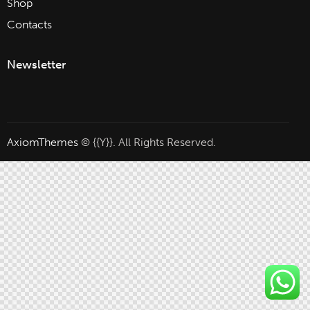
Shop
Contacts
Newsletter
AxiomThemes
© {{Y}}. All Rights Reserved.