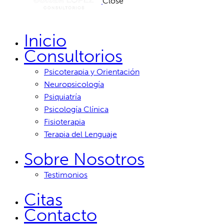
Close
Inicio
Consultorios
Psicoterapia y Orientación
Neuropsicología
Psiquiatría
Psicología Clínica
Fisioterapia
Terapia del Lenguaje
Sobre Nosotros
Testimonios
Citas
Contacto