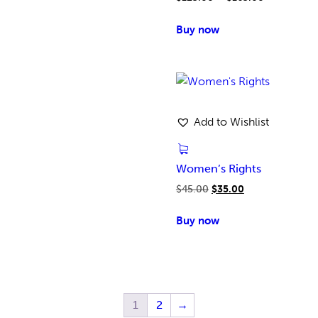
Buy now
Add to Wishlist
Women’s Rights
$
45.00
$
35.00
Buy now
1
2
→