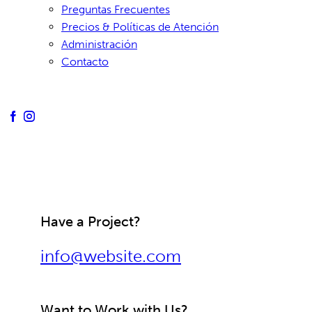
Preguntas Frecuentes
Precios & Políticas de Atención
Administración
Contacto
Have a Project?
info@website.com
Want to Work with Us?