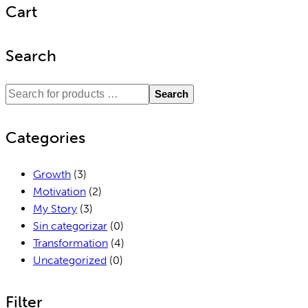
Cart
Search
Search
Categories
Growth
(3)
Motivation
(2)
My Story
(3)
Sin categorizar
(0)
Transformation
(4)
Uncategorized
(0)
Filter