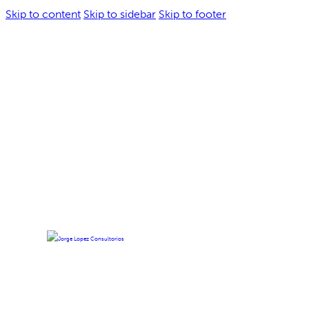
Skip to content
Skip to sidebar
Skip to footer