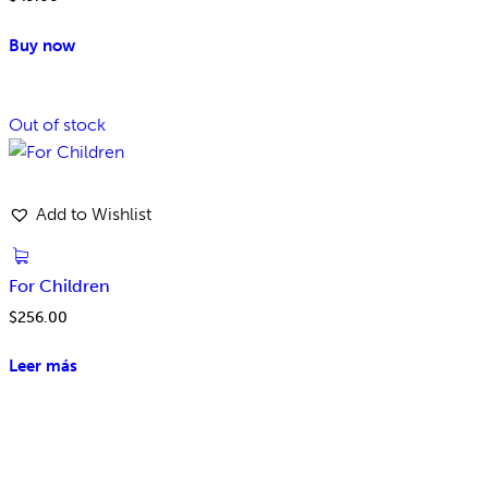
Buy now
Out of stock
Add to Wishlist
For Children
$
256.00
Leer más