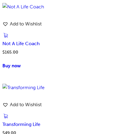
Add to Wishlist
Not A Life Coach
$
165.00
Buy now
Add to Wishlist
Transforming Life
$
49.00