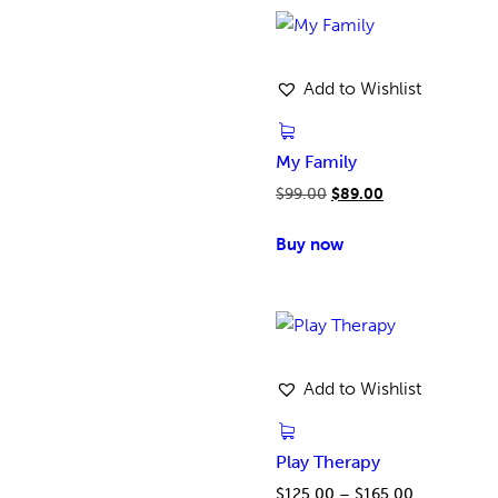
Add to Wishlist
My Family
$
99.00
$
89.00
Buy now
Add to Wishlist
Play Therapy
$
125.00
–
$
165.00