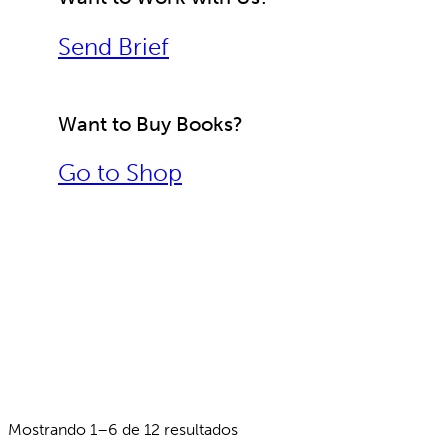
Send Brief
Want to Buy Books?
Go to Shop
Mostrando 1–6 de 12 resultados