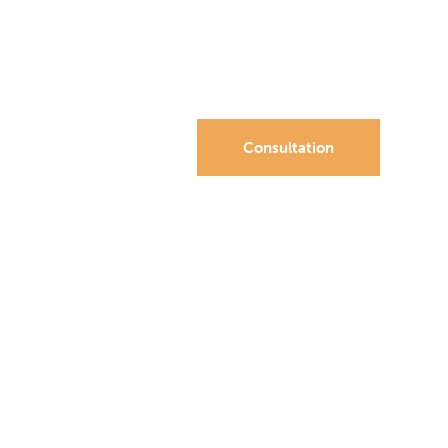
Consultation